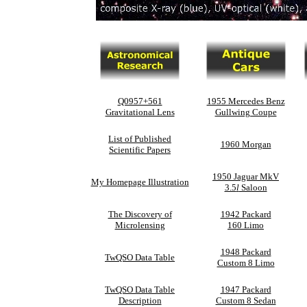
Q0957+561
1955 Mercedes Benz
Gravitational Lens
Gullwing Coupe
List of Published
1960 Morgan
Scientific Papers
1950 Jaguar MkV
My Homepage Illustration
3.5
l
Saloon
The Discovery of
1942 Packard
Microlensing
160 Limo
1948 Packard
TwQSO Data Table
Custom 8 Limo
TwQSO Data Table
1947 Packard
Description
Custom 8 Sedan